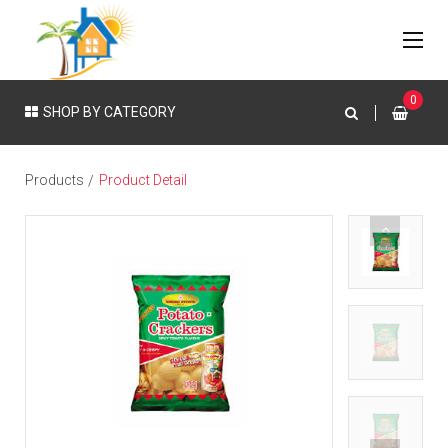
0
SHOP BY CATEGORY
Products
Product Detail