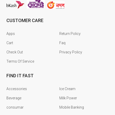
CUSTOMER CARE
Apps
Return Policy
Cart
Faq
Check Out
Privacy Policy
Terms Of Service
FIND IT FAST
Accessories
Ice Cream
Beverage
Milk Power
consumar
Mobile Banking