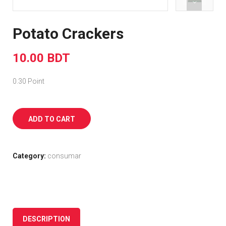
Potato Crackers
10.00 BDT
0.30 Point
ADD TO CART
Category:
consumar
DESCRIPTION