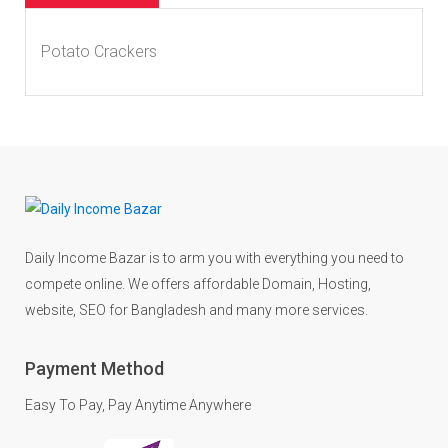
Potato Crackers
Daily Income Bazar is to arm you with everything you need to
compete online. We offers affordable Domain, Hosting,
website, SEO for Bangladesh and many more services.
Payment Method
Easy To Pay, Pay Anytime Anywhere